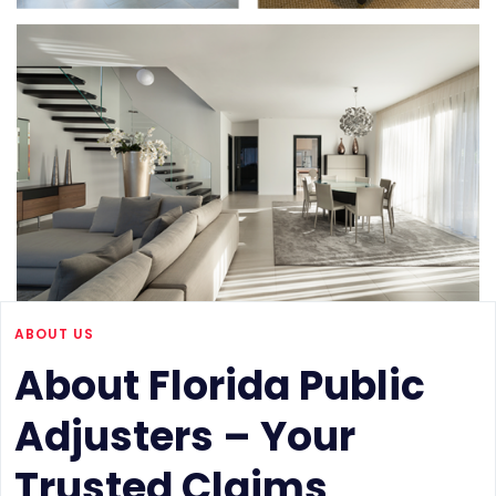
ABOUT US
About Florida Public
Adjusters – Your
Trusted Claims