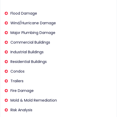
Flood Damage
Wind/Hurricane Damage
Major Plumbing Damage
Commercial Buildings
Industrial Buildings
Residential Buildings
Condos
Trailers
Fire Damage
Mold & Mold Remediation
Risk Analysis