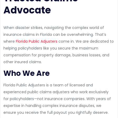
Advocate
When disaster strikes, navigating the complex world of
insurance claims in Florida can be overwhelming. That’s
where
Florida Public Adjusters
come in. We are dedicated to
helping policyholders like you secure the maximum
compensation for property damage, business losses, and
other insured claims.
Who We Are
Florida Public Adjusters is a team of licensed and
experienced public claims adjusters who work exclusively
for policyholders—not insurance companies. With years of
expertise in handling complex insurance disputes, we
ensure you receive the full payout you rightfully deserve.