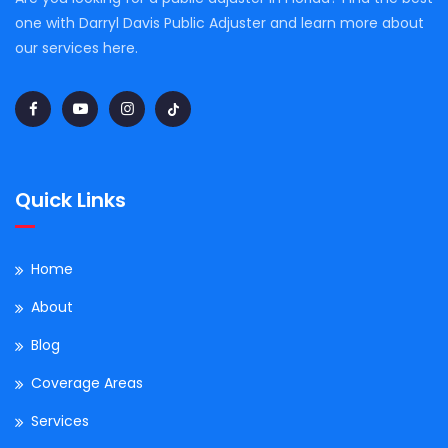
one with Darryl Davis Public Adjuster and learn more about
our services here.
Quick Links
Home
About
Blog
Coverage Areas
Services