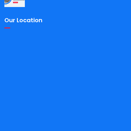
Our Location