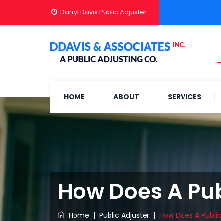
Darryl Davis Public Adjuster
HOME
ABOUT
SERVICES
How Does A Publ
Home
|
Public Adjuster
|
How Does A Public 