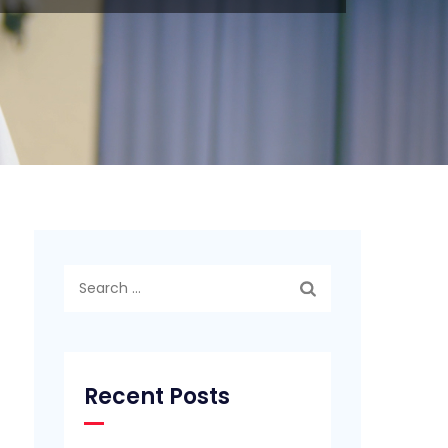
Search
for:
Recent Posts