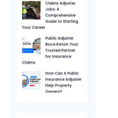
Claims Adjuster
Jobs: A
Comprehensive
Guide to Starting
Your Career
Public Adjuster
Boca Raton: Your
Trusted Partner
for Insurance
Claims
How Can A Public
Insurance Adjuster
Help Property
Owners?