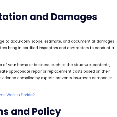
tation and Damages
edge to accurately scope, estimate, and document all damages
ters bring in certified inspectors and contractors to conduct a
of your home or business, such as the structure, contents,
ulate appropriate repair or replacement costs based on their
e evidence compiled by experts prevents insurance companies
s Work in Florida?
ns and Policy