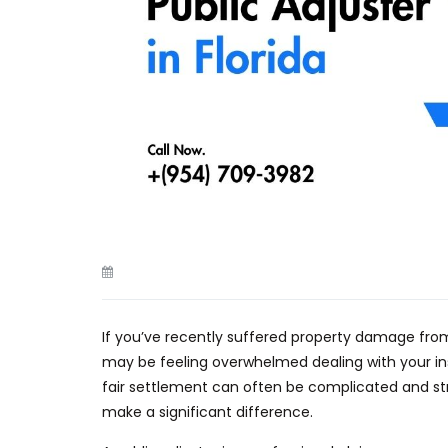
If you’ve recently suffered property damage fr
may
be feeling
overwhelmed dealing with your in
fair settlement can often be complicated and st
make a significant difference.