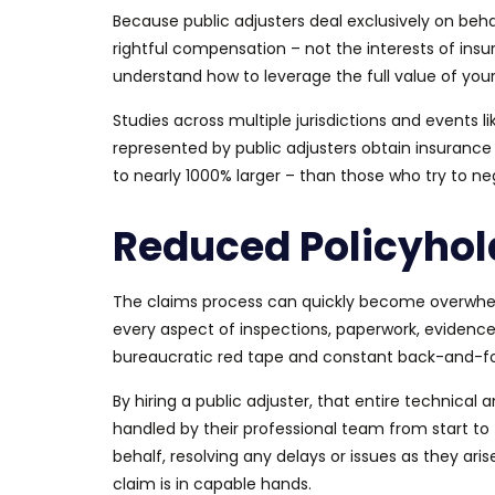
Because public adjusters deal exclusively on behalf
rightful compensation – not the interests of in
understand how to leverage the
full
value of you
Studies across multiple jurisdictions and events 
represented by public adjusters obtain insurance
to nearly 1000% larger – than those who try to ne
Reduced Policyhol
The claims process can quickly become overwhelm
every aspect of inspections, paperwork, evidence 
bureaucratic red tape and constant back-and-f
By hiring a public adjuster, that entire technica
handled by their professional team from start to 
behalf, resolving any delays or issues as they aris
claim is in capable hands.