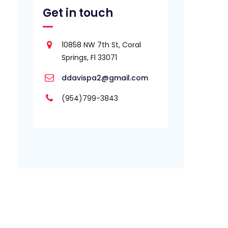
Get in touch
10858 NW 7th St, Coral
Springs, Fl 33071
ddavispa2@gmail.com
(954)799-3843