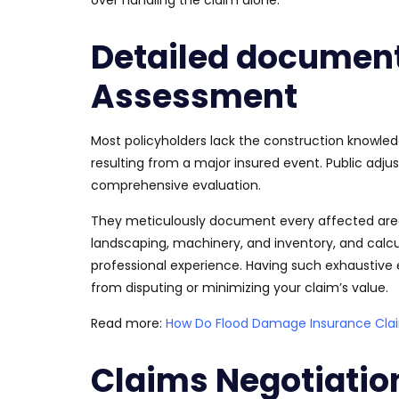
Detailed documen
Assessment
Most policyholders lack the construction knowl
resulting from a
major
insured event. Public adjus
comprehensive evaluation.
They meticulously document every affected area 
landscaping, machinery, and
inventory, and calc
professional experience. Having such exhaustiv
from disputing or minimizing your claim’s value.
Read more:
How Do Flood Damage Insurance Claim
Claims Negotiatio