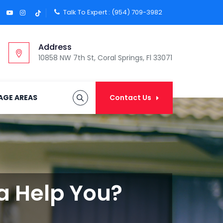
Talk To Expert :
(954) 709-3982
Address
10858 NW 7th St, Coral Springs, Fl 33071
AGE AREAS
Contact Us
da Help You?