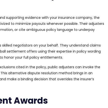
 and supporting evidence with your insurance company, the
tivized to minimize payouts whenever possible. Their adjusters
rmation, or cite ambiguous policy language to underpay
 as skilled negotiators on your behalf. They understand claims
all settlement offers using their expertise in policy wording
to honor your full policy entitlements.
xclusions cited in the policy, public adjusters can invoke the
. This alternative dispute resolution method
brings in
an
and make a binding decision that overrides the insurer’s
ent Awards