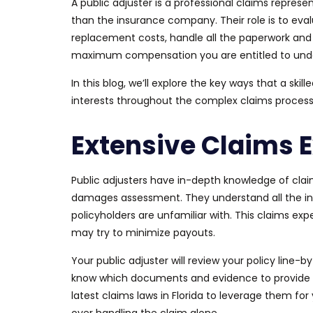
A public adjuster is a professional claims represe
than the insurance company. Their role is to eva
replacement costs, handle all the paperwork and 
maximum compensation you are entitled to under
In this blog, we’ll explore the key ways
that a
skill
interests throughout the complex claims process
Extensive Claims E
Public adjusters have in-depth knowledge of claim
damages assessment. They understand all the intr
policyholders are unfamiliar with. This claims exp
may try to minimize payouts.
Your public adjuster will review your policy line
know which documents and evidence to provide t
latest claims laws in Florida to leverage them for 
over handling the claim alone.