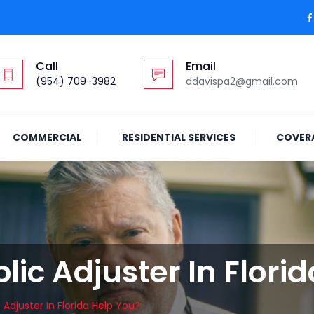
Call
Email
(954) 709-3982
ddavispa2@gmail.com
COMMERCIAL
RESIDENTIAL SERVICES
COVER
ic Adjuster In Flori
Adjuster In Florida Help You?