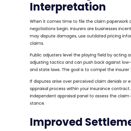
Interpretation
When it comes time to file the claim paperwork
negotiations begin. Insurers are businesses incen
may dispute damages, use outdated pricing info
claims.
Public adjusters level the playing field by acting
adjusting tactics and can push back against low-b
and state laws. The goal is to compel the insurer 
If disputes arise over perceived claim denials or e
appraisal process within your insurance contract
independent appraisal panel to assess the claim 
stance.
Improved Settlem