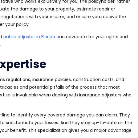
ntative who works exclusively for you, the policyholder, rather
luate the damage to your property, estimate repair or
negotiations with your insurer, and ensure you receive the
 your policy.
ed
public adjuster in Florida
can advocate for your rights and
.
xpertise
s regulations, insurance policies, construction costs, and
icacies and potential pitfalls of the process that most
ertise is invaluable when dealing with insurance adjusters who
-by-line to identify every covered damage you can claim. They
o substantiate your losses. And they stay up-to-date on the
your benefit. This specialization gives you a
major
advantage