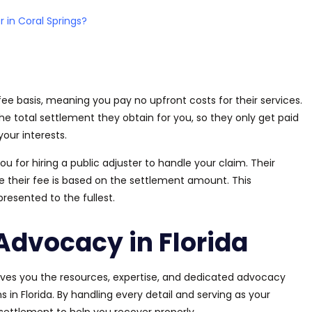
r in Coral Springs?
 fee
basis
, meaning you pay no upfront costs for their services.
e total settlement they obtain for you, so they only get paid
our interests.
you
for hiring a public adjuster to handle your claim.
Their
e their fee
is based
on the settlement amount. This
epresented
to the fullest.
Advocacy in Florida
 gives you the resources, expertise, and dedicated advocacy
n Florida. By handling every detail and serving as your
 settlement to help you recover properly.