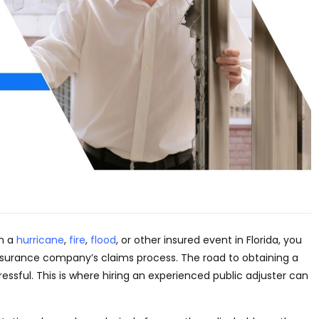
om a
hurricane
,
fire
,
flood
, or other insured event in Florida, you
surance company’s claims process. The road to obtaining a
ressful.
This
is where hiring an experienced public adjuster can