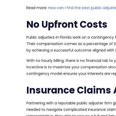
Read more:
How can I find the best public adjuste
No Upfront Costs
Public adjusters in Florida work on a contingency
Their compensation
comes as
a percentage of th
by achieving a successful outcome aligned with y
With no hourly billing,
there is no financial risk to 
incentive is to maximize your compensation sinc
contingency model ensures your interests
are r
Insurance Claims 
Partnering with a reputable public adjuster firm
needed to navigate complicated insurance claims i
representative, they aim to secure a full and fair