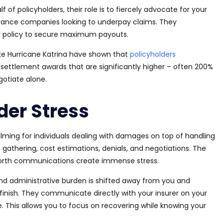
 of policyholders, their role is to fiercely advocate for your
surance companies looking to underpay claims. They
r policy to secure maximum payouts.
like Hurricane Katrina have shown that
policyholders
 settlement awards that are significantly higher – often 200%
gotiate alone.
der Stress
ing for individuals dealing with damages on top of handling
gathering, cost estimations, denials, and negotiations. The
orth communications create immense stress.
l and administrative burden is shifted away from you and
finish. They communicate directly with your insurer on your
e.
This
allows you to
focus on recovering while knowing your