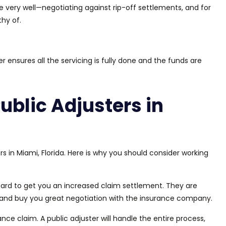
e very well—negotiating against rip-off
settlements
,
and
for
hy of.
er ensures all the servicing
is
fully
done
and
the funds are
Public Adjusters in
rs in Miami, Florida. Here is why you should consider working
hard to get you an increased claim settlement.
They are
s and
buy
you
great
negotiation
with the insurance company.
rance claim.
A public adjuster will handle the entire process
,