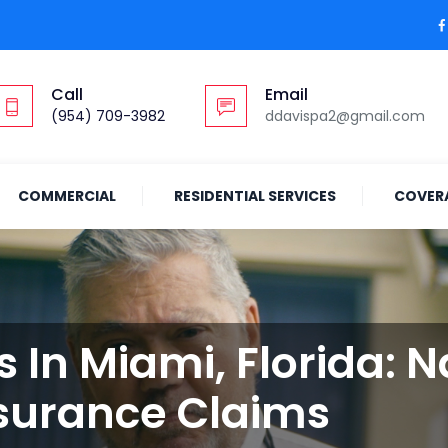
Call
Email
(954) 709-3982
ddavispa2@gmail.com
COMMERCIAL
RESIDENTIAL SERVICES
COVER
s In Miami, Florida: 
surance Claims