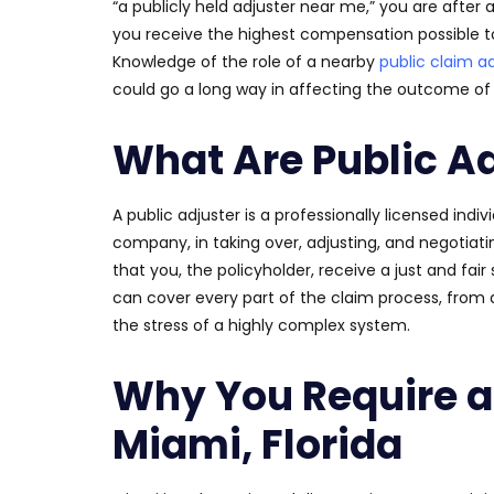
“a publicly held adjuster near me,” you are after a
you receive the highest compensation possible 
Knowledge of the role of a nearby
public claim a
could go a long way in affecting the outcome of 
What Are Public A
A public adjuster is a professionally licensed indi
company, in taking over, adjusting, and negotiatin
that you, the policyholder, receive a just and fa
can cover every part of the claim process, from 
the stress of a highly complex system.
Why You Require a 
Miami, Florida