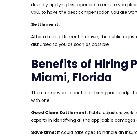
does
by applying his expertise to ensure you plac
you,
to have
the best compensation you are wort
Settlement:
After a fair settlement
is drawn
, the public adjust
disbursed to you as soon as possible.
Benefits of Hiring 
Miami, Florida
There are several benefits of hiring public adjuste
with one:
Good
Claim Settlement:
Public adjusters work 
experts in identifying all the applicable damage
Save time:
It could take ages to handle an insu