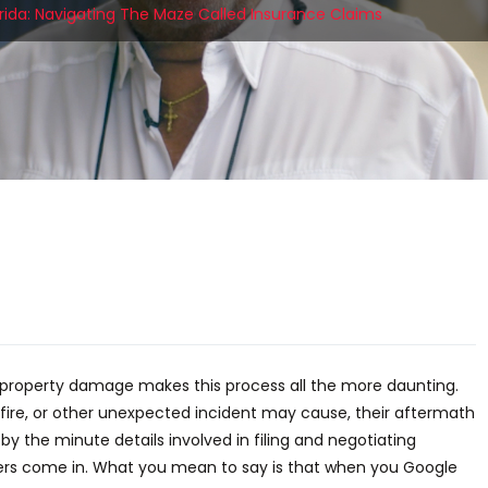
lorida: Navigating The Maze Called Insurance Claims
t property damage makes this process all the more daunting.
fire, or other unexpected incident may cause, their aftermath
 the minute details involved in filing and negotiating
sters come in. What you mean to say is that when you Google