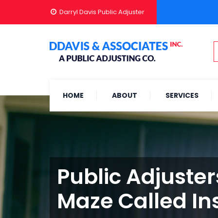
Darryl Davis Public Adjuster
HOME
ABOUT
SERVICES
Public Adjuster
Maze Called In