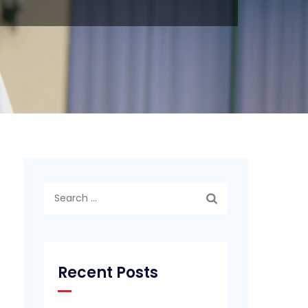
Search
for:
Recent Posts