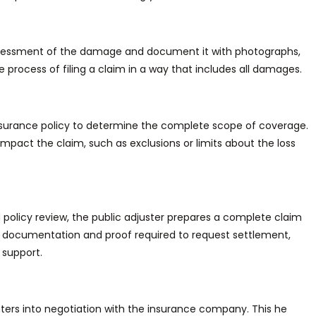
ssessment of
the damage and document it with photographs,
e process of filing
a claim in a way that includes all damages.
 insurance policy to determine the complete scope of coverage.
 impact the claim, such as exclusions or limits about the loss
olicy review, the public adjuster prepares a complete claim
documentation and proof required to request settlement,
 support.
ters into negotiation
with the insurance company.
This
he