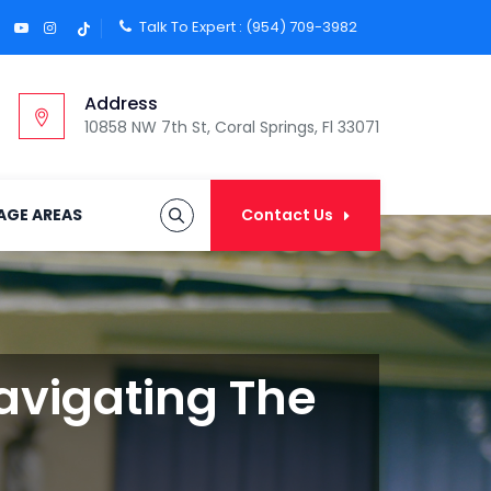
Talk To Expert :
(954) 709-3982
Address
10858 NW 7th St, Coral Springs, Fl 33071
AGE AREAS
Contact Us
Navigating The