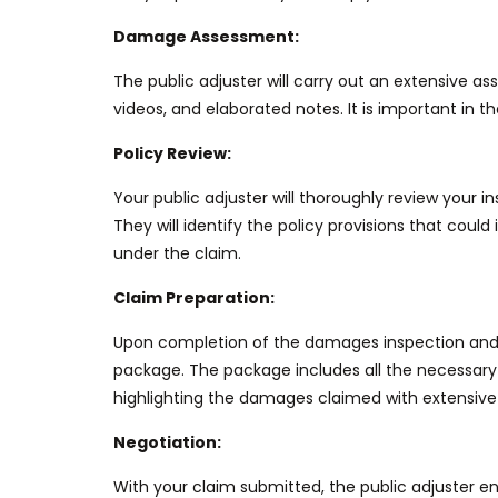
Damage Assessment:
The public adjuster will
carry out an extensive a
videos, and elaborated notes.
It is
important
in th
Policy Review:
Your public adjuster will thoroughly review your
They will identify the policy provisions that could
under the claim.
Claim Preparation:
Upon completion of the damages inspection and p
package. The package includes all the
necessary
highlighting the damages claimed with extensive
Negotiation:
With your claim submitted, the public adjuster
en