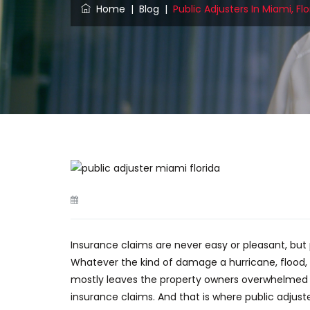
Home
|
Blog
|
Public Adjusters In Miami, F
Insurance claims are never easy or pleasant, bu
Whatever
the kind of
damage a hurricane, flood, 
mostly leaves the property owners overwhelmed by
insurance claims. And that is where public adju