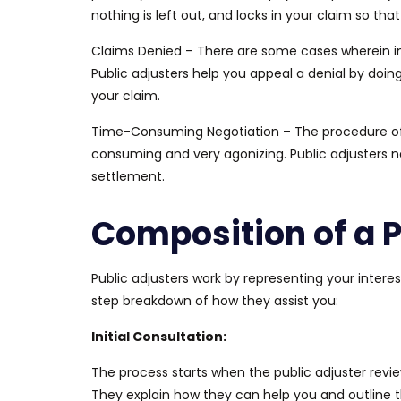
nothing is left out, and locks in your claim so tha
Claims Denied –
There are some cases wherein
i
Public adjusters help you appeal a denial by doi
your claim.
Time-Consuming Negotiation –
The
procedure o
consuming and very agonizing.
Public adjusters n
settlement.
Composition of a P
Public adjusters work by representing your intere
step breakdown of how they assist you:
Initial Consultation:
The process starts when the public adjuster revi
They explain how they can help you and outline 