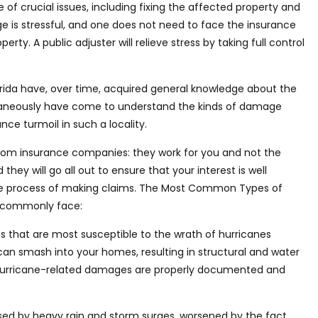
e of crucial issues, including fixing the affected property and
e is stressful, and one does not need to face the insurance
operty.
A public adjuster will relieve stress by taking
full
control
rida
have, over time, acquired general knowledge about the
multaneously have come to understand the kinds of damage
ce turmoil in such a locality.
s from insurance companies: they work for you
and not
the
hey will go all out to ensure that your interest is well
e process
of making claims. The Most Common Types of
mi commonly face:
es
that are most susceptible to the
wrath
of hurricanes
an smash into your homes, resulting in structural and water
 hurricane-related damages are
properly
documented and
sed
by heavy rain and storm surges, worsened by the fact