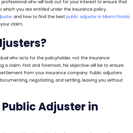
 professional who will look out for your interest to ensure that
to which you
are entitled
under the insurance policy.
djuster
and how to find the best
public adjuster in Miami Florida
your claim.
djusters?
vidual who acts for the policyholder, not the insurance
g a claim. First and foremost, his objective will be to ensure
ir settlement from your insurance company. Public adjusters
documenting, negotiating, and settling, leaving you without
Public Adjuster in