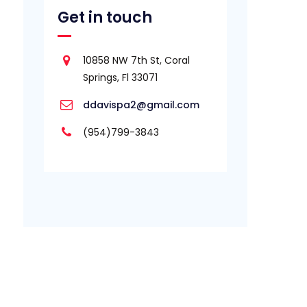
Get in touch
10858 NW 7th St, Coral
Springs, Fl 33071
ddavispa2@gmail.com
(954)799-3843