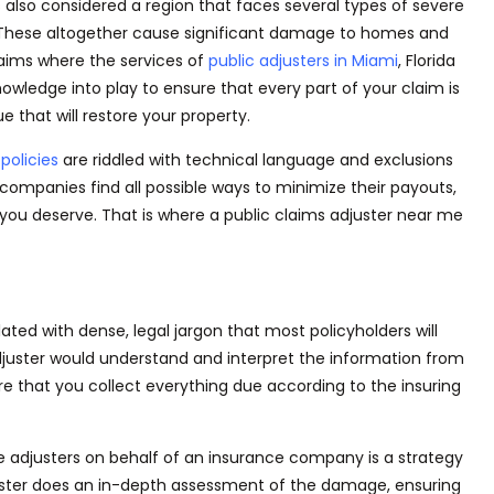
s also considered a region that faces several types of severe
s. These altogether cause significant damage to homes and
laims where the services of
public adjusters in Miami
,
Florida
nowledge into play to ensure that every part of your claim
is
ue that will restore your property.
policies
are riddled
with technical language and exclusions
 companies find all possible ways to minimize their payouts,
you deserve. That is where a public claims adjuster near me
lated
with
dense,
legal jargon that most policyholders will
djuster would understand and interpret the information from
ure
that you
collect everything due according to the insuring
 adjusters on behalf of an insurance company is a strategy
juster does an in-depth assessment of the damage, ensuring