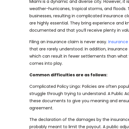
Miami is a dynamic and diverse city. However, it i
weather-hurricanes
, tropical storms, and flood
businesses, resulting in complicated insurance c
are highly essential. They bring experience and k
documented
and that you’ll receive plenty in val
Filing an insurance claim is never easy.
Insurance 
that are rarely understood. In addition, insurance
which can result in fewer settlements than what 
comes into play.
Common difficulties are as follows:
Complicated Policy Lingo:
Policies
are often popu
struggle
through trying
to understand. A Public A
these documents to give you meaning and ens
agreement.
The declaration of the damages by the insurance
probably meant to limit the payout. A public ad