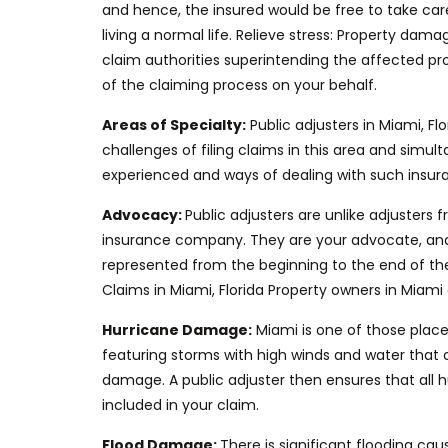
and hence
, the insured would be free to take car
living
a normal
life.
Relieve stress: Property damag
claim authorities superintending the affected pr
of
the claiming process on your behalf
.
Areas of Specialty:
Public adjusters in Miami,
Flo
challenges of filing claims in this area and si
experienced and ways of dealing with such insuran
Advocacy:
Public adjusters are unlike adjuster
insurance company.
They are your advocate, and t
represented from the beginning to the end
of th
Claims in Miami, Florida Property owners in Mia
Hurricane Damage:
Miami is one of those plac
featuring
storms with high winds and water that c
damage.
A public adjuster then ensures that all
included in your claim.
Flood Damage:
There is significant flooding
cau