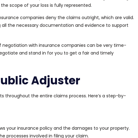
t the scope of your loss
is fully represented
.
nsurance companies deny the claims outright, which are valid.
ng all the necessary documentation and evidence to support
f
negotiation with insurance companies can be very time-
egotiate and stand in for you to get a fair and timely
ublic Adjuster
sts throughout the entire claims process. Here’s a step-by-
ews your insurance policy and the damages to your property.
the
processes involved in
filing your claim.