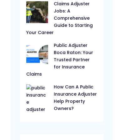
Claims Adjuster
Jobs: A
Comprehensive
Guide to Starting
Your Career
Public Adjuster
Boca Raton: Your
Trusted Partner
for Insurance
Claims
How Can A Public
Insurance Adjuster
Help Property
Owners?