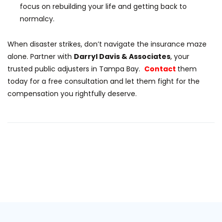
focus on rebuilding your life and getting back to
normalcy.
When disaster strikes, don’t navigate the insurance maze
alone. Partner with
Darryl Davis & Associates
, your
trusted public adjusters in Tampa Bay.
Contact
them
today for a free consultation and let them fight for the
compensation you rightfully deserve.