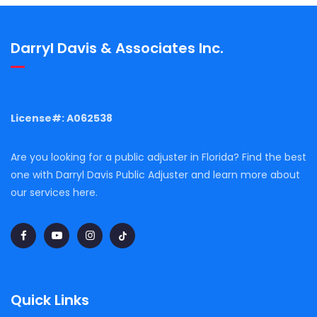
Darryl Davis & Associates Inc.
License#: A062538
Are you looking for a public adjuster in Florida? Find the best
one with Darryl Davis Public Adjuster and learn more about
our services here.
Quick Links