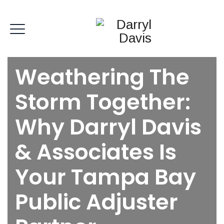
Weathering The
Storm Together:
Why Darryl Davis
& Associates Is
Your Tampa Bay
Public Adjuster