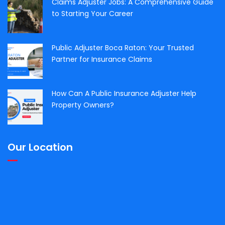
Claims Adjuster Jobs: A Comprehensive Guide
to Starting Your Career
Public Adjuster Boca Raton: Your Trusted
Partner for Insurance Claims
How Can A Public Insurance Adjuster Help
Property Owners?
Our Location