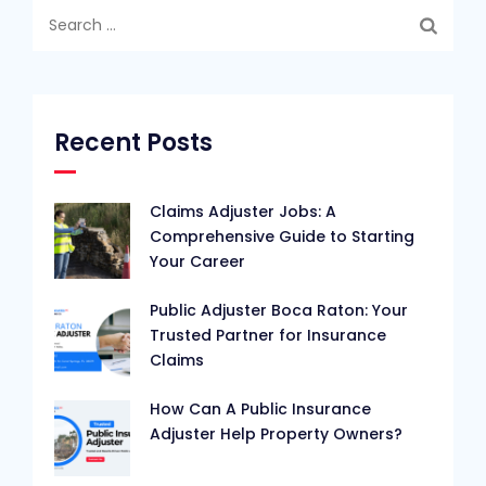
Search
for:
Recent Posts
Claims Adjuster Jobs: A
Comprehensive Guide to Starting
Your Career
Public Adjuster Boca Raton: Your
Trusted Partner for Insurance
Claims
How Can A Public Insurance
Adjuster Help Property Owners?