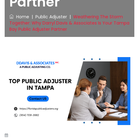
Partner
Home
|
Public Adjuster
|
Weathering The Storm
Together: Why Darryl Davis & Associates Is Your Tampa
Bay Public Adjuster Partner