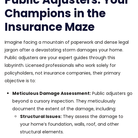
Champions in the
Insurance Maze
Imagine facing a mountain of paperwork and dense legal
jargon after a devastating storm damages your home.
Public adjusters are your expert guides through this
labyrinth. Licensed professionals who work solely for
policyholders, not insurance companies, their primary
objective is to:
Meticulous Damage Assessment:
Public adjusters go
beyond a cursory inspection. They meticulously
document the extent of the damage, including:
Structural Issues:
They assess the damage to
your home’s foundation, walls, roof, and other
structural elements.