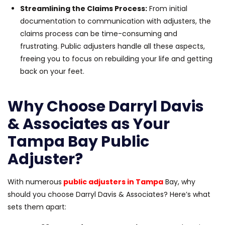
Streamlining the Claims Process:
From initial
documentation to communication with adjusters, the
claims process can be time-consuming and
frustrating. Public adjusters handle all these aspects,
freeing you to focus on rebuilding your life and getting
back on your feet.
Why Choose Darryl Davis
& Associates as Your
Tampa Bay Public
Adjuster?
With numerous
public adjusters in Tampa
Bay, why
should you choose Darryl Davis & Associates? Here’s what
sets them apart: