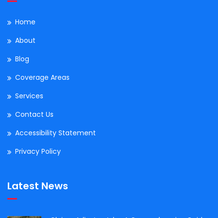
Home
About
Blog
Coverage Areas
Services
Contact Us
Accessibility Statement
Privacy Policy
Latest News