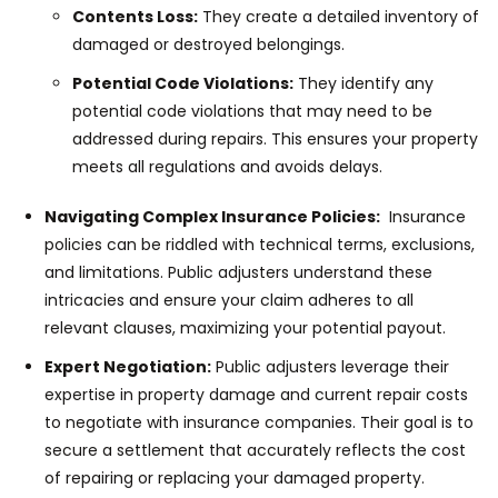
Contents Loss:
They create a detailed inventory of
damaged or destroyed belongings.
Potential Code Violations:
They identify any
potential code violations that may need to be
addressed during repairs. This ensures your property
meets all regulations and avoids delays.
Navigating Complex Insurance Policies:
Insurance
policies can be riddled with technical terms, exclusions,
and limitations. Public adjusters understand these
intricacies and ensure your claim adheres to all
relevant clauses, maximizing your potential payout.
Expert Negotiation:
Public adjusters leverage their
expertise in property damage and current repair costs
to negotiate with insurance companies. Their goal is to
secure a settlement that accurately reflects the cost
of repairing or replacing your damaged property.