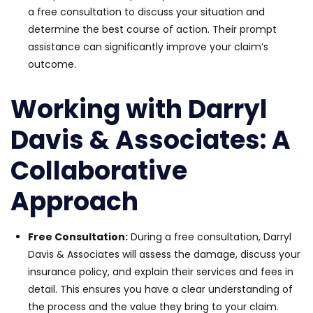
a free consultation to discuss your situation and
determine the best course of action. Their prompt
assistance can significantly improve your claim’s
outcome.
Working with Darryl
Davis & Associates: A
Collaborative
Approach
Free Consultation:
During a free consultation, Darryl
Davis & Associates will assess the damage, discuss your
insurance policy, and explain their services and fees in
detail. This ensures you have a clear understanding of
the process and the value they bring to your claim.