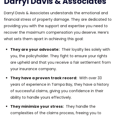
Darryl Davis & Associates
Darryl Davis & Associates understands the emotional and
financial stress of property damage. They are dedicated to
providing you with the support and expertise you need to
recover the maximum compensation you deserve. Here’s
what sets them apart in achieving this goal:
They are your advocate:
Their loyalty lies solely with
you, the policyholder. They fight to ensure your rights
are upheld and that you receive a fair settlement from
your insurance company.
They have a proven track record:
With over 33
years of experience in Tampa Bay, they have a history
of successful claims, giving you confidence in their
ability to handle yours effectively.
They minimize your stress:
They handle the
complexities of the claims process, freeing you to