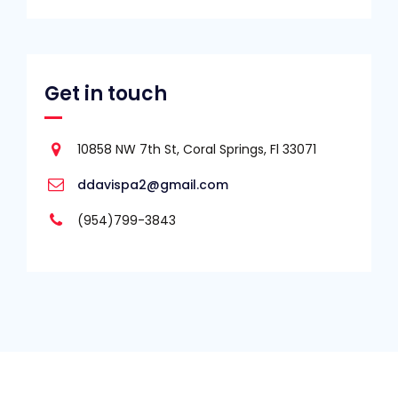
Get in touch
10858 NW 7th St, Coral Springs, Fl 33071
ddavispa2@gmail.com
(954)799-3843