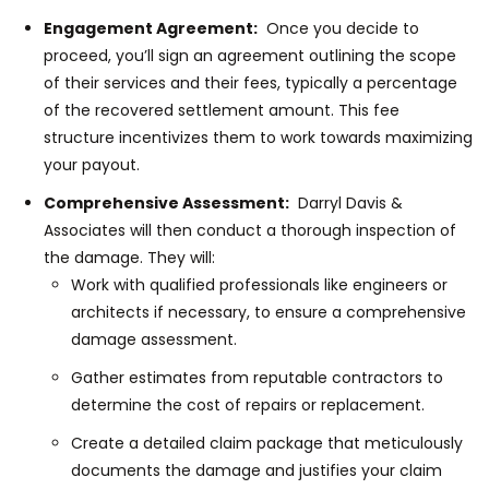
Engagement Agreement:
Once you decide to
proceed, you’ll sign an agreement outlining the scope
of their services and their fees, typically a percentage
of the recovered settlement amount. This fee
structure incentivizes them to work towards maximizing
your payout.
Comprehensive Assessment:
Darryl Davis &
Associates will then conduct a thorough inspection of
the damage. They will:
Work with qualified professionals like engineers or
architects if necessary, to ensure a comprehensive
damage assessment.
Gather estimates from reputable contractors to
determine the cost of repairs or replacement.
Create a detailed claim package that meticulously
documents the damage and justifies your claim