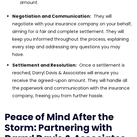
amount.
Negotiation and Communication:
They will
negotiate with your insurance company on your behalf,
aiming for a fair and complete settlement. They will
keep you informed throughout the process, explaining
every step and addressing any questions you may
have.
Settlement and Resolution:
Once a settlement is
reached, Darryl Davis & Associates will ensure you
receive the agreed-upon amount. They will handle all
the paperwork and communication with the insurance
company, freeing you from further hassle.
Peace of Mind After the
Storm: Partnering with