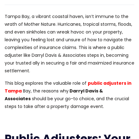
Tampa Bay, a vibrant coastal haven, isn’t immune to the
wrath of Mother Nature. Hurricanes, tropical storms, floods,
and even sinkholes can wreak havoc on your property,
leaving you feeling lost and unsure of how to navigate the
complexities of insurance claims. This is where a public
adjuster like Darryl Davis & Associates steps in, becoming
your trusted ally in securing a fair and maximized insurance
settlement.
This blog explores the valuable role of
public adjusters in
Tampa
Bay, the reasons why
Darryl Davis &
Associates
should be your go-to choice, and the crucial
steps to take after a property damage event.
Public Adjusters: Your