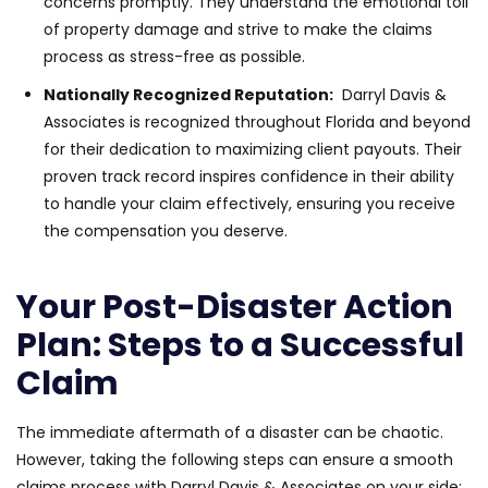
concerns promptly. They understand the emotional toll
of property damage and strive to make the claims
process as stress-free as possible.
Nationally Recognized Reputation:
Darryl Davis &
Associates is recognized throughout Florida and beyond
for their dedication to maximizing client payouts. Their
proven track record inspires confidence in their ability
to handle your claim effectively, ensuring you receive
the compensation you deserve.
Your Post-Disaster Action
Plan: Steps to a Successful
Claim
The immediate aftermath of a disaster can be chaotic.
However, taking the following steps can ensure a smooth
claims process with Darryl Davis & Associates on your side: