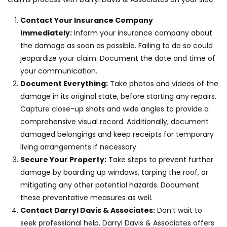
Contact Your Insurance Company
Immediately:
Inform your insurance company about
the damage as soon as possible. Failing to do so could
jeopardize your claim. Document the date and time of
your communication.
Document Everything:
Take photos and videos of the
damage in its original state, before starting any repairs.
Capture close-up shots and wide angles to provide a
comprehensive visual record. Additionally, document
damaged belongings and keep receipts for temporary
living arrangements if necessary.
Secure Your Property:
Take steps to prevent further
damage by boarding up windows, tarping the roof, or
mitigating any other potential hazards. Document
these preventative measures as well.
Contact Darryl Davis & Associates:
Don’t wait to
seek professional help. Darryl Davis & Associates offers