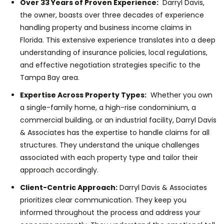
Over 33 Years of Proven Experience:
Darryl Davis,
the owner, boasts over three decades of experience
handling property and business income claims in
Florida. This extensive experience translates into a deep
understanding of insurance policies, local regulations,
and effective negotiation strategies specific to the
Tampa Bay area.
Expertise Across Property Types:
Whether you own
a single-family home, a high-rise condominium, a
commercial building, or an industrial facility, Darryl Davis
& Associates has the expertise to handle claims for all
structures. They understand the unique challenges
associated with each property type and tailor their
approach accordingly.
Client-Centric Approach:
Darryl Davis & Associates
prioritizes clear communication. They keep you
informed throughout the process and address your