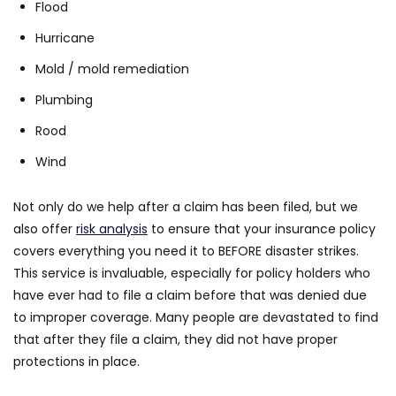
Flood
Hurricane
Mold / mold remediation
Plumbing
Rood
Wind
Not only do we help after a claim has been filed, but we
also offer
risk analysis
to ensure that your insurance policy
covers everything you need it to BEFORE disaster strikes.
This service is invaluable, especially for policy holders who
have ever had to file a claim before that was denied due
to improper coverage. Many people are devastated to find
that after they file a claim, they did not have proper
protections in place.