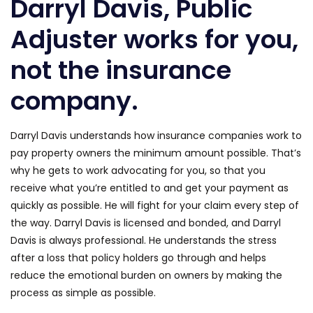
Darryl Davis, Public
Adjuster works for you,
not the insurance
company.
Darryl Davis understands how insurance companies work to
pay property owners the minimum amount possible. That’s
why he gets to work advocating for you, so that you
receive what you’re entitled to and get your payment as
quickly as possible. He will fight for your claim every step of
the way. Darryl Davis is licensed and bonded, and Darryl
Davis is always professional. He understands the stress
after a loss that policy holders go through and helps
reduce the emotional burden on owners by making the
process as simple as possible.