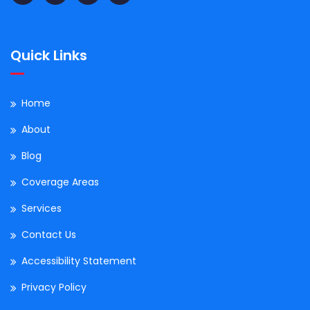
Quick Links
Home
About
Blog
Coverage Areas
Services
Contact Us
Accessibility Statement
Privacy Policy