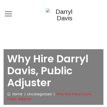
Why Hire Darryl
Davis, Public
Adjuster
Home
|
Uncategorized
|
Why Hire Darryl Davis,
Public Adjuster