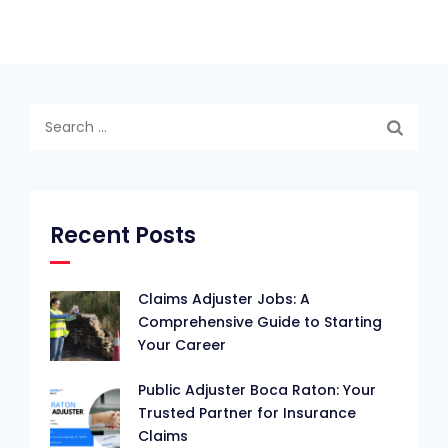
Search
for:
Recent Posts
Claims Adjuster Jobs: A
Comprehensive Guide to Starting
Your Career
Public Adjuster Boca Raton: Your
Trusted Partner for Insurance
Claims