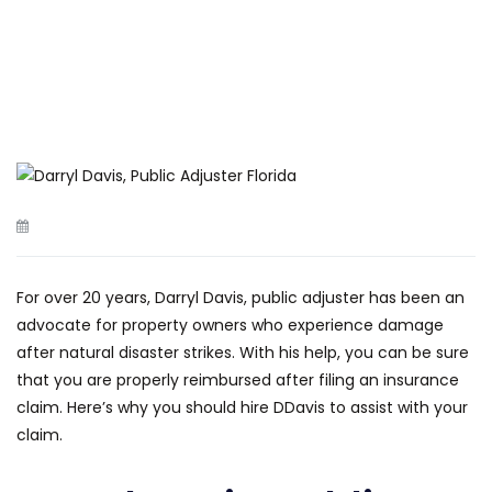
For over 20 years, Darryl Davis, public adjuster has been an
advocate for property owners who experience damage
after natural disaster strikes. With his help, you can be sure
that you are properly reimbursed after filing an insurance
claim. Here’s why you should hire DDavis to assist with your
claim.