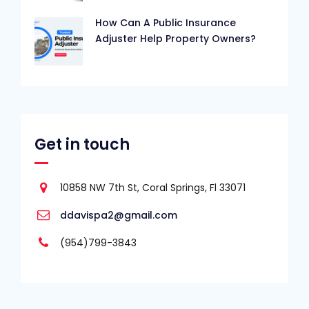
How Can A Public Insurance
Adjuster Help Property Owners?
Get in touch
10858 NW 7th St, Coral Springs, Fl 33071
ddavispa2@gmail.com
(954)799-3843