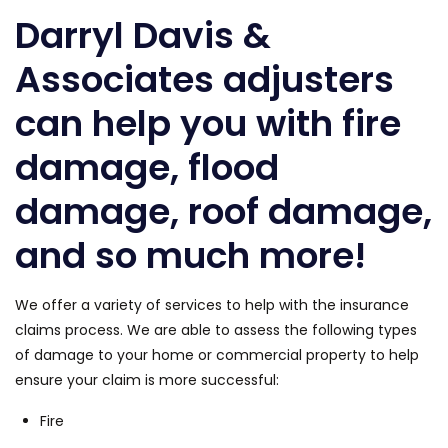
Darryl Davis &
Associates adjusters
can help you with fire
damage, flood
damage, roof damage,
and so much more!
We offer a variety of services to help with the insurance
claims process. We are able to assess the following types
of damage to your home or commercial property to help
ensure your claim is more successful:
Fire