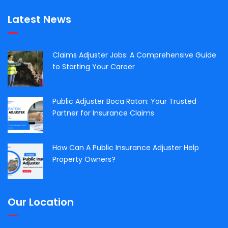
Latest News
Claims Adjuster Jobs: A Comprehensive Guide
to Starting Your Career
Public Adjuster Boca Raton: Your Trusted
Partner for Insurance Claims
How Can A Public Insurance Adjuster Help
Property Owners?
Our Location