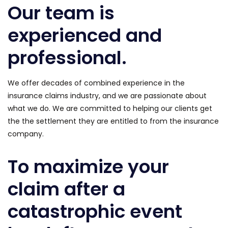
Our team is
experienced and
professional.
We offer decades of combined experience in the
insurance claims industry, and we are passionate about
what we do. We are committed to helping our clients get
the the settlement they are entitled to from the insurance
company.
To maximize your
claim after a
catastrophic event