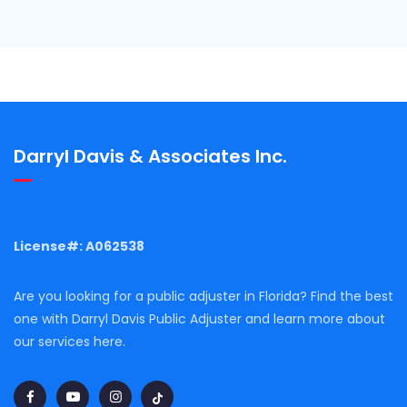
Darryl Davis & Associates Inc.
License#: A062538
Are you looking for a public adjuster in Florida? Find the best
one with Darryl Davis Public Adjuster and learn more about
our services here.