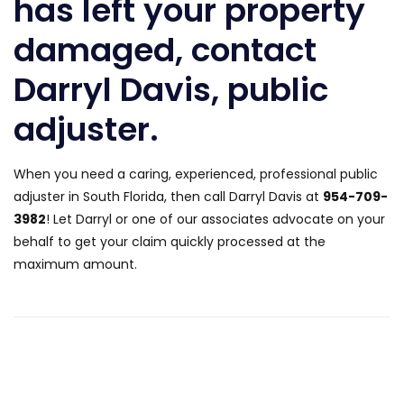
has left your property
damaged, contact
Darryl Davis, public
adjuster.
When you need a caring, experienced, professional public
adjuster in South Florida, then call Darryl Davis at
954-709-
3982
! Let Darryl or one of our associates advocate on your
behalf to get your claim quickly processed at the
maximum amount.